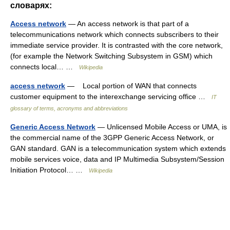
словарях:
Access network
— An access network is that part of a
telecommunications network which connects subscribers to their
immediate service provider. It is contrasted with the core network,
(for example the Network Switching Subsystem in GSM) which
connects local… …
Wikipedia
access network
— Local portion of WAN that connects
customer equipment to the interexchange servicing office …
IT
glossary of terms, acronyms and abbreviations
Generic Access Network
— Unlicensed Mobile Access or UMA, is
the commercial name of the 3GPP Generic Access Network, or
GAN standard. GAN is a telecommunication system which extends
mobile services voice, data and IP Multimedia Subsystem/Session
Initiation Protocol… …
Wikipedia