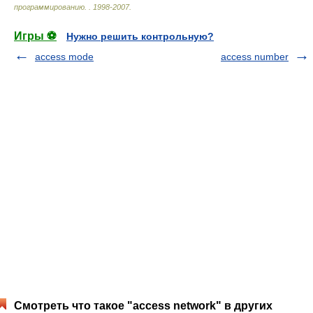
программированию.
.
1998-2007
.
Игры ⚽
Нужно решить контрольную?
access mode
access number
Смотреть что такое "access network" в других