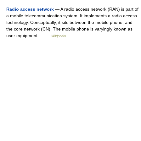
Radio access network
— A radio access network (RAN) is part of
a mobile telecommunication system. It implements a radio access
technology. Conceptually, it sits between the mobile phone, and
the core network (CN). The mobile phone is varyingly known as
user equipment… …
Wikipedia