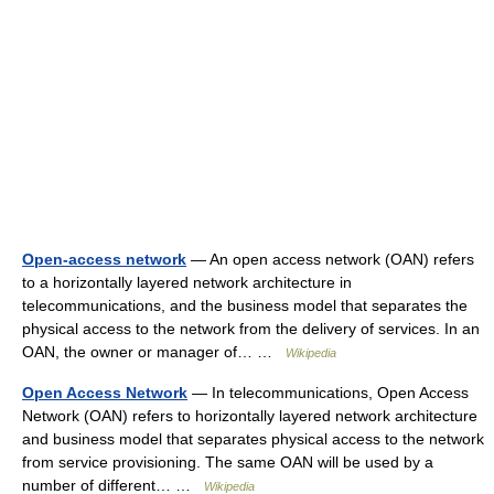
Open-access network
— An open access network (OAN) refers
to a horizontally layered network architecture in
telecommunications, and the business model that separates the
physical access to the network from the delivery of services. In an
OAN, the owner or manager of… …
Wikipedia
Open Access Network
— In telecommunications, Open Access
Network (OAN) refers to horizontally layered network architecture
and business model that separates physical access to the network
from service provisioning. The same OAN will be used by a
number of different… …
Wikipedia