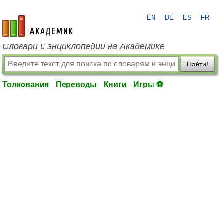
EN
DE
ES
FR
academic.ru
Словари и энциклопедии на Академике
Найти!
Толкования
Переводы
Книги
Игры ⚽