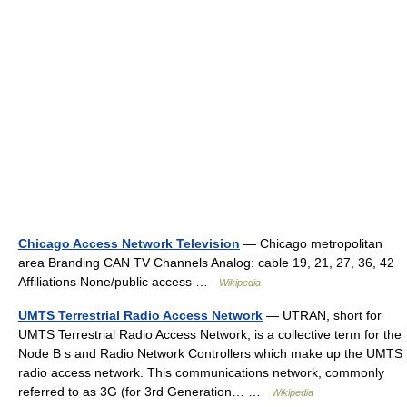
Chicago Access Network Television
— Chicago metropolitan
area Branding CAN TV Channels Analog: cable 19, 21, 27, 36, 42
Affiliations None/public access …
Wikipedia
UMTS Terrestrial Radio Access Network
— UTRAN, short for
UMTS Terrestrial Radio Access Network, is a collective term for the
Node B s and Radio Network Controllers which make up the UMTS
radio access network. This communications network, commonly
referred to as 3G (for 3rd Generation… …
Wikipedia