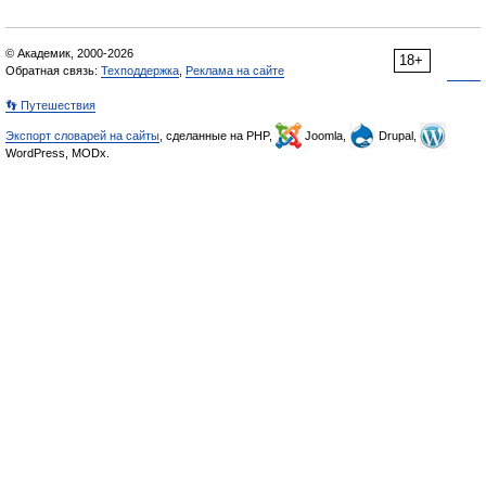
© Академик, 2000-2026
18+
Обратная связь:
Техподдержка
,
Реклама на сайте
👣 Путешествия
Экспорт словарей на сайты
, сделанные на PHP,
Joomla,
Drupal,
WordPress, MODx.