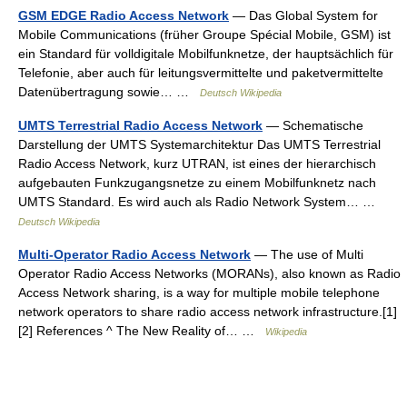
GSM EDGE Radio Access Network
— Das Global System for
Mobile Communications (früher Groupe Spécial Mobile, GSM) ist
ein Standard für volldigitale Mobilfunknetze, der hauptsächlich für
Telefonie, aber auch für leitungsvermittelte und paketvermittelte
Datenübertragung sowie… …
Deutsch Wikipedia
UMTS Terrestrial Radio Access Network
— Schematische
Darstellung der UMTS Systemarchitektur Das UMTS Terrestrial
Radio Access Network, kurz UTRAN, ist eines der hierarchisch
aufgebauten Funkzugangsnetze zu einem Mobilfunknetz nach
UMTS Standard. Es wird auch als Radio Network System… …
Deutsch Wikipedia
Multi-Operator Radio Access Network
— The use of Multi
Operator Radio Access Networks (MORANs), also known as Radio
Access Network sharing, is a way for multiple mobile telephone
network operators to share radio access network infrastructure.[1]
[2] References ^ The New Reality of… …
Wikipedia