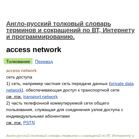
Англо-русский толковый словарь
терминов и сокращений по ВТ, Интернету
и программированию.
access network
Толкование
Перевод
access network
сеть доступа
1)
сеть, например частная сеть передачи данных (
private data
network
), обеспечивающая доступ к транспортной сети
см. тж.
transport network
2)
часть телефонной коммутируемой сети общего
пользования, служащая для соединения узлов доступа с
индивидуальными абонентами
см. тж.
PSTN
Англо-русский толковый словарь терминов и сокращений по ВТ, Интернету и